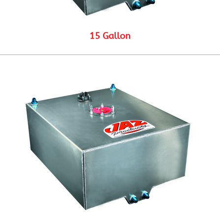
15 Gallon