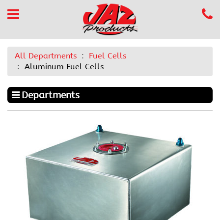
All Departments
Fuel Cells
Aluminum Fuel Cells
Departments