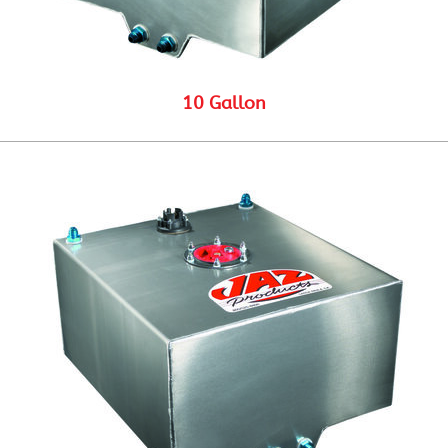
10 Gallon