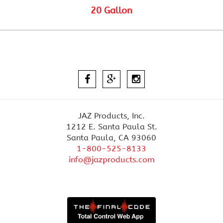
20 Gallon
JAZ Products, Inc.
1212 E. Santa Paula St.
Santa Paula, CA 93060
1-800-525-8133
info@jazproducts.com