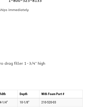
1-800-525-8133
ships immediately
o drag filler 1-3/4" high
idth
Depth
With Foam Part #
4-1/4"
10-1/8"
210-520-03