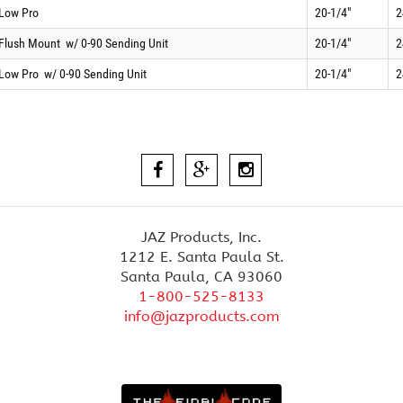
 Low Pro
20-1/4"
2
 Flush Mount
w/ 0-90 Sending Unit
20-1/4"
2
 Low Pro
w/ 0-90 Sending Unit
20-1/4"
2
JAZ Products, Inc.
1212 E. Santa Paula St.
Santa Paula, CA 93060
1-800-525-8133
info@jazproducts.com