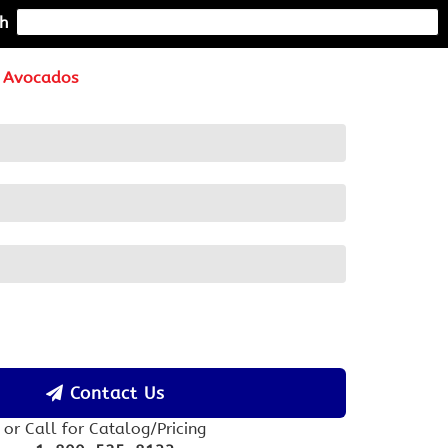
h
Avocados
Contact Us
or Call for Catalog/Pricing