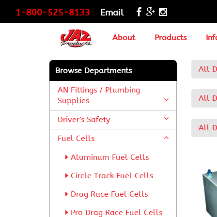
1-800-525-8133
Email
About
Products
Inf
All 
Browse Departments
AN Fittings / Plumbing
All 
Supplies
Driver's Safety
All 
Fuel Cells
Aluminum Fuel Cells
Circle Track Fuel Cells
Drag Race Fuel Cells
Pro Drag Race Fuel Cells