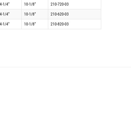
4-1/4"
10-1/8"
210-720-03
4-1/4"
10-1/8"
210-620-03
4-1/4"
10-1/8"
210-820-03