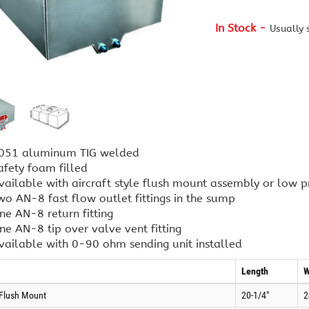
In Stock
Usually 
051 aluminum TIG welded
afety foam filled
vailable with aircraft style flush mount assembly or low pr
wo AN-8 fast flow outlet fittings in the sump
ne AN-8 return fitting
ne AN-8 tip over valve vent fitting
vailable with 0-90 ohm sending unit installed
Length
W
 Flush Mount
20-1/4"
2