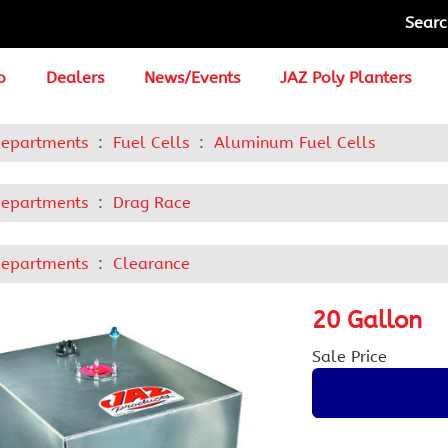
Searc
o
Dealers
News/Events
JAZ Poly Planters
Departments
Fuel Cells
Aluminum Fuel Cells
Departments
Drag Race
Departments
Clearance
20 Gallon
Sale Price