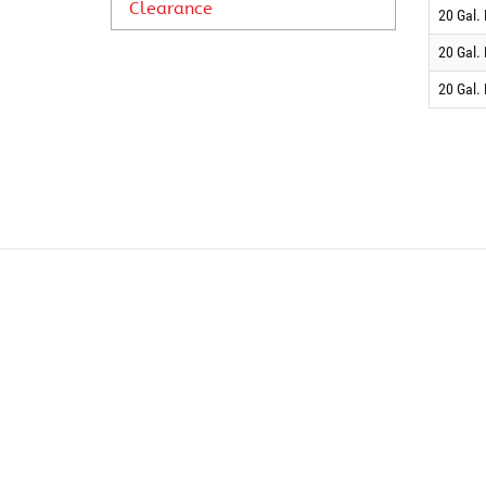
Clearance
20 Gal.
20 Gal.
20 Gal.