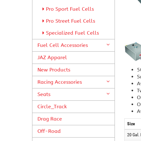
Pro Sport Fuel Cells
Pro Street Fuel Cells
Specialized Fuel Cells
Fuel Cell Accessories
JAZ Apparel
New Products
5
S
Racing Accessories
A
T
Seats
O
O
Circle_Track
A
Drag Race
Size
Off-Road
20 Gal.