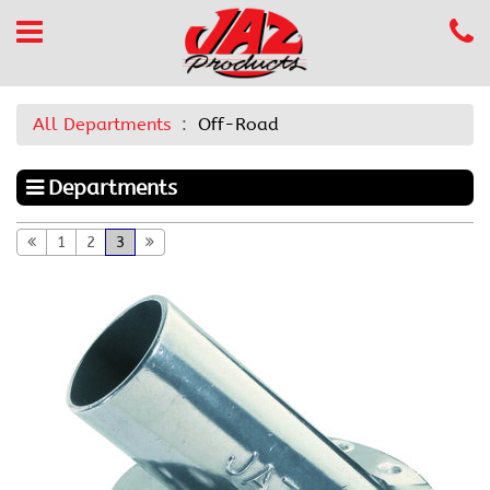
All Departments
Off-Road
Departments
1
2
3