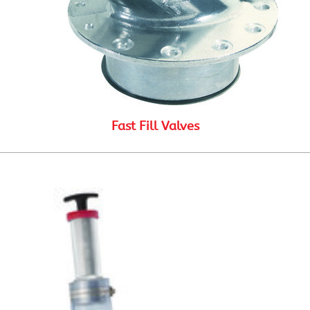
Fast Fill Valves