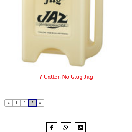
7 Gallon No Glug Jug
1
2
3